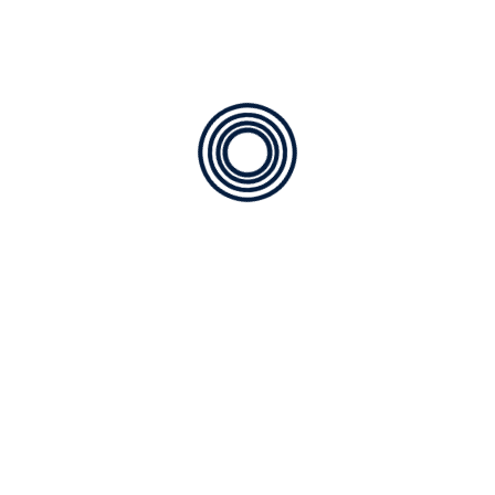
, and tested to give you maximum cooling comfort and redu
C Contractor
r serving Bella Lago with honesty, professionalism, and a cu
ty