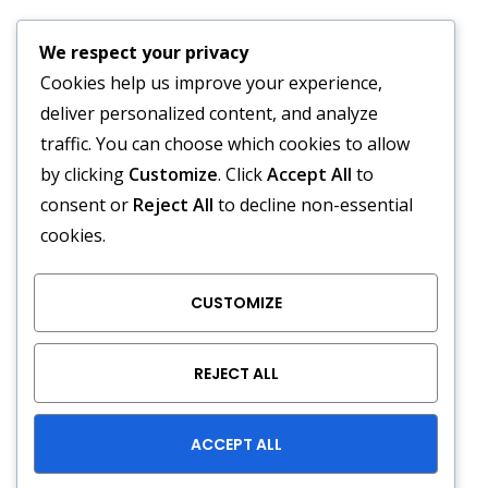
24-Hour Emergency
We respect your privacy
Service Available
Cookies help us improve your experience,
deliver personalized content, and analyze
traffic. You can choose which cookies to allow
by clicking
Customize
. Click
Accept All
to
We Accept :
consent or
Reject All
to decline non-essential
cookies.
CUSTOMIZE
REJECT ALL
Copyright © A/C Outfitters 2026. All right reserved. HVAC
LIC: CAC1817556
ACCEPT ALL
Powered by
eMarketingConnect.com