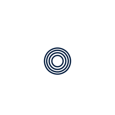
We deliver 5-star customer service
We stand behind every repair and installation
Our focus is on keeping your home comfortable with
trustworthy, long-lasting HVAC solutions.
Benefits of Choosing A/C
Outfitters in Harrison Ranch
When you schedule service with us, you get:
Faster response times (we’re based nearby)
Technicians familiar with Harrison Ranch community
layouts
High-quality parts and materials
Preventive maintenance options to avoid