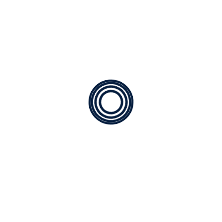
Available
for any type of