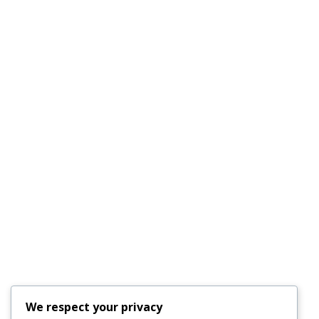
FL 34219
Email :
outfittersboard@gmail.com
Phone :
(941) 915-8521
License #CAC1817556
Quick Links
AC Repair Parrish
Services
About Us
Faq’s
Schedule an
Our Blog
Appointment
Testimonials
Contact Us
24-Hour Emergency
We respect your privacy