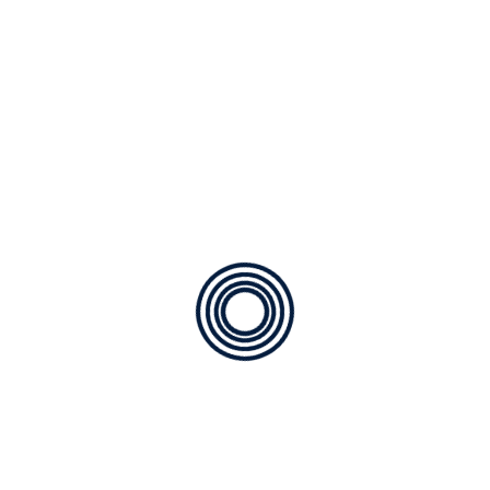
Recent Comments
No comments to show.
Archives
January 2026
December 2025
Categories
Maintenance