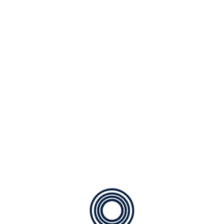
By
ACO Admin
Posted on
December 14,
2025
Ready for a vacation? Here are step to prepare
your home Your home should be too! Careful
planning can not only help protect your home
and your belongings while you travel, but also
provide your family with some energy savings to
spend on souvenirs! Follow these five simple tips
to prepare your home for your […]
READ MORE
Search
SEARCH