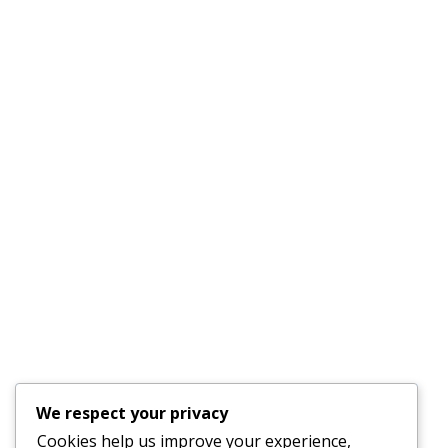
Email :
outfittersboard@gmail.com
Phone :
(941) 915-8521
License #CAC1817556
Quick Links
AC Repair Parrish
Services
About Us
Faq’s
Schedule an
Our Blog
Appointment
Testimonials
Contact Us
24-Hour Emergency
We respect your privacy
Service Available
Cookies help us improve your experience,